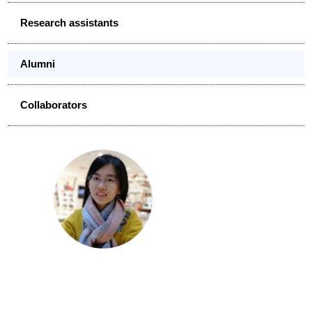
Research assistants
Alumni
Collaborators