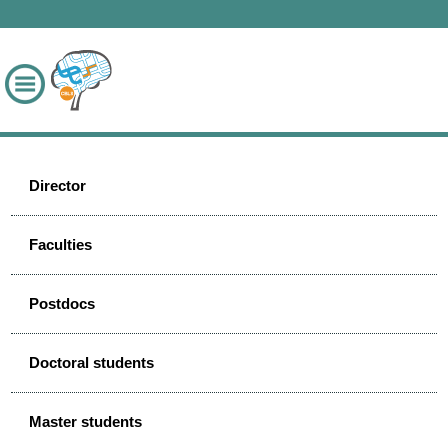
Director
Faculties
Postdocs
Doctoral students
Master students