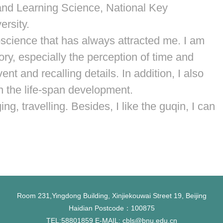
 and Learning Science, National Key
ersity.
roscience that has always attracted me. I am
ry, especially the perception of time and
t and recalling details. In addition, I also
in the life-span development.
ing, travelling. Besides, I like the guqin, I can
Room 231,Yingdong Building, Xinjiekouwai Street 19, Beijing
Haidian Postcode：100875
TEL:58801859 E-MAIL: cbls@bnu.edu.cn