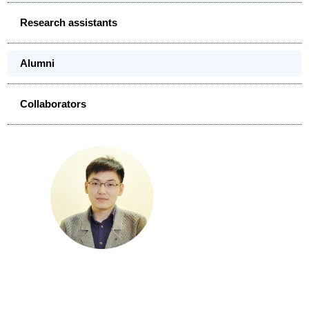
Research assistants
Alumni
Collaborators