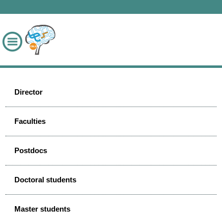
Director
Faculties
Postdocs
Doctoral students
Master students