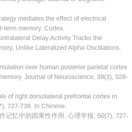
rategy mediates the effect of electrical
ort-term memory.
Cortex
.
tralateral Delay Activity Tracks the
ory, Unlike Lateralized Alpha Oscillations.
stimulation over human posterior parietal cortex
m memory.
Journal of Neuroscience
,
39
(3), 528-
e of right dorsolateral prefrontal cortex in
7), 727-738. In Chinese.
作记忆中的因果性作用. 心理学报, 50(7), 727-