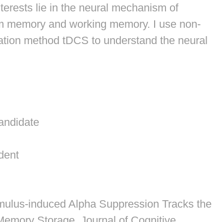
terests lie in the neural mechanism of
rm memory and working memory. I use non-
ation method tDCS to understand the neural
andidate
r
dent
imulus-induced Alpha Suppression Tracks the
g Memory Storage.
Journal of Cognitive