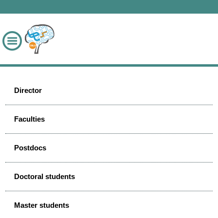
Director
Faculties
Postdocs
Doctoral students
Master students