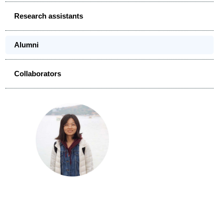
Research assistants
Alumni
Collaborators